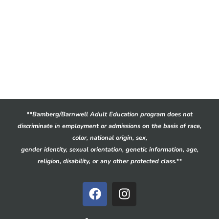
**Bamberg/Barnwell Adult Education program does not
discriminate in employment or admissions on the basis of race,
color, national origin, sex,
gender identity, sexual orientation, genetic information, age,
religion, disability, or any other protected class.**