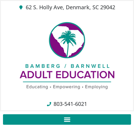
62 S. Holly Ave, Denmark, SC 29042
803-541-6021