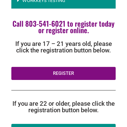
WORKKEYS TESTING
Call 803-541-6021 to register today
or register online.
If you are 17 – 21 years old, please
click the registration button below.
REGISTER
If you are 22 or older, please click the
registration button below.