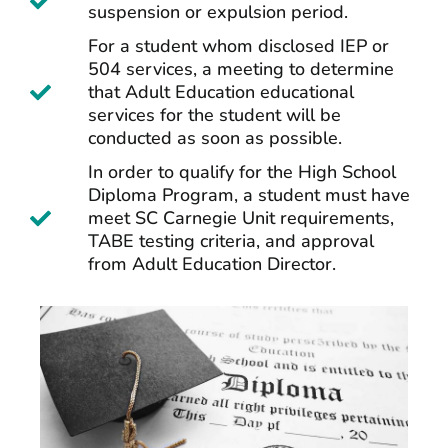
suspension or expulsion period.
For a student whom disclosed IEP or
504 services, a meeting to determine
that Adult Education educational
services for the student will be
conducted as soon as possible.
In order to qualify for the High School
Diploma Program, a student must have
meet SC Carnegie Unit requirements,
TABE testing criteria, and approval
from Adult Education Director.