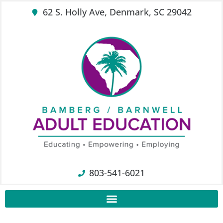
62 S. Holly Ave, Denmark, SC 29042
803-541-6021