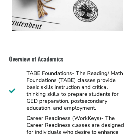
Overview of Academics
TABE Foundations- The Reading/ Math
Foundations (TABE) classes provide
basic skills instruction and critical
thinking skills to prepare students for
GED preparation, postsecondary
education, and employment.
Career Readiness (WorkKeys)- The
Career Readiness classes are designed
for individuals who desire to enhance