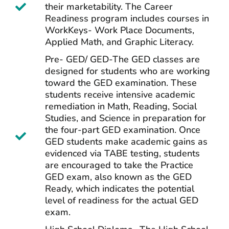
their marketability. The Career
Readiness program includes courses in
WorkKeys- Work Place Documents,
Applied Math, and Graphic Literacy.
Pre- GED/ GED-The GED classes are
designed for students who are working
toward the GED examination. These
students receive intensive academic
remediation in Math, Reading, Social
Studies, and Science in preparation for
the four-part GED examination. Once
GED students make academic gains as
evidenced via TABE testing, students
are encouraged to take the Practice
GED exam, also known as the GED
Ready, which indicates the potential
level of readiness for the actual GED
exam.