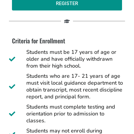
REGISTER
Criteria for Enrollment
Students must be 17 years of age or
older and have officially withdrawn
from their high school.
Students who are 17- 21 years of age
must visit local guidance department to
obtain transcript, most recent discipline
report, and principal form.
Students must complete testing and
orientation prior to admission to
classes.
Students may not enroll during