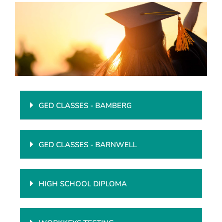
Enrollment
GED CLASSES - BAMBERG
GED CLASSES - BARNWELL
HIGH SCHOOL DIPLOMA