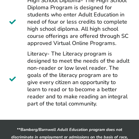
High School Diploma- The High School
Diploma Program is designed for
students who enter Adult Education in
need of four or less credits to complete
high school diploma. All high school
course offerings are offered through SC
approved Virtual Online Programs.
Literacy- The Literacy program is
designed to meet the needs of the adult
non-reader or low level reader. The
goals of the literacy program are to
give every citizen an opportunity to
learn to read or to become a better
reader and to make reading an integral
part of the total community.
**Bamberg/Barnwell Adult Education program does not
discriminate in employment or admissions on the basis of race,